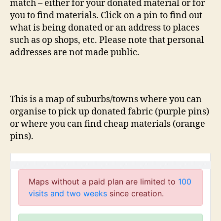
match – either for your donated material or for
you to find materials. Click on a pin to find out
what is being donated or an address to places
such as op shops, etc. Please note that personal
addresses are not made public.
This is a map of suburbs/towns where you can
organise to pick up donated fabric (purple pins)
or where you can find cheap materials (orange
pins).