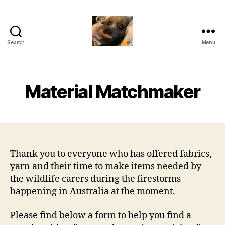
Search
Menu
RCC
Hub
(VIC)
Material Matchmaker
Thank you to everyone who has offered fabrics,
yarn and their time to make items needed by
the wildlife carers during the firestorms
happening in Australia at the moment.
Please find below a form to help you find a