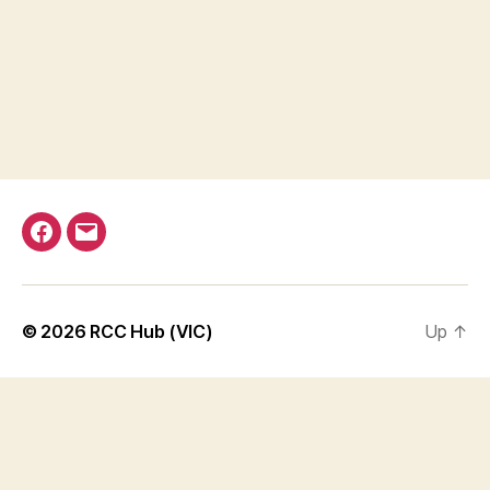
Facebook
Email
© 2026
RCC Hub (VIC)
Up
↑