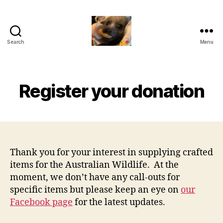
Search
Menu
RCC
Hub
(VIC)
Register your donation
Thank you for your interest in supplying crafted
items for the Australian Wildlife. At the
moment, we don’t have any call-outs for
specific items but please keep an eye on
our
Facebook page
for the latest updates.